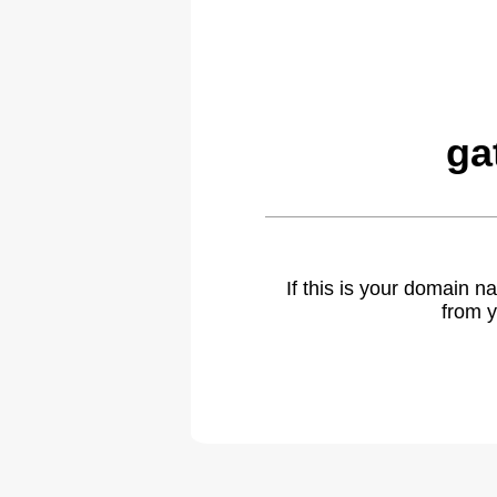
ga
If this is your domain 
from y