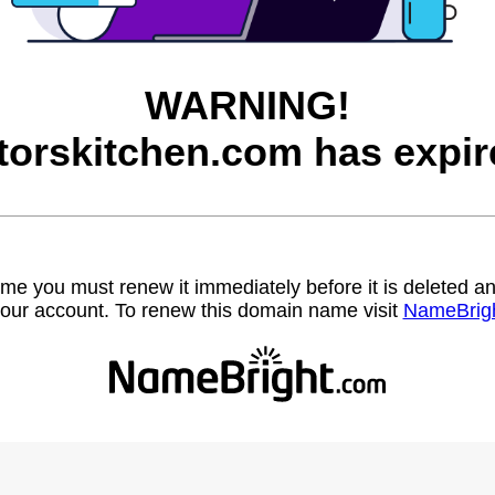
WARNING!
torskitchen.com has expir
name you must renew it immediately before it is deleted
our account. To renew this domain name visit
NameBrig