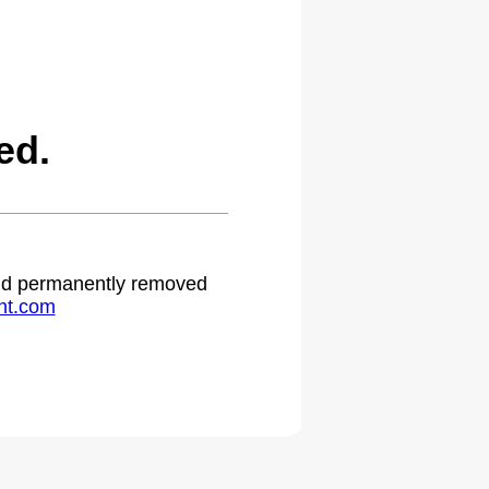
ed.
 and permanently removed
ht.com