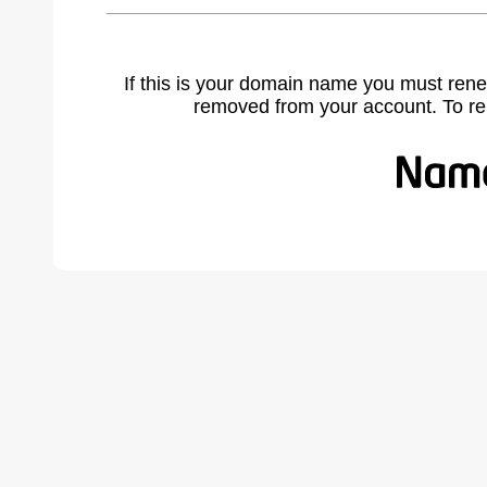
If this is your domain name you must rene
removed from your account. To r