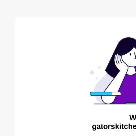
W
gatorskitch